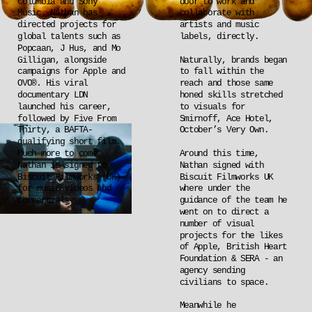
Columbia and Sony 
door to work and 
Music. Nathan has 
collaborate with 
directed projects for 
artists and music 
global talents such as 
labels, directly.
Popcaan, J Hus, and Mo 
Gilligan, alongside 
Naturally, brands began 
campaigns for Apple and 
to fall within the 
OVO®. His viral 
reach and those same 
documentary LDN 
honed skills stretched 
launched his career, 
to visuals for 
followed by Five From 
Smirnoff, Ace Hotel, 
Thirty, a BAFTA-
October’s Very Own.
qualifying short film. 
Much more to come. 
Around this time, 
Nathan is signed to 
Nathan signed with 
Biscuit Filmworks (UK) 
Biscuit Filmworks UK 
for music videos and 
where under the 
commercials.
guidance of the team he 
went on to direct a 
number of visual 
projects for the likes 
of Apple, British Heart 
Foundation & SERA - an 
agency sending 
civilians to space.
Meanwhile he 