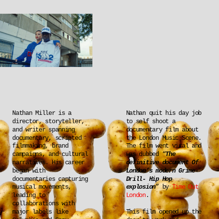
Nathan Miller is a 
Nathan quit his day job 
director, storyteller, 
to self shoot a 
and writer spanning 
documentary film about 
documentary, scripted 
the London Music Scene. 
filmmaking, brand 
The film went viral and 
campaigns, and cultural 
was dubbed “
The 
narratives. His career 
definitive document Of 
began with 
London’s modern Grime-
documentaries capturing 
Drill- Hip Hop 
musical movements, 
explosion
” by 
Time Out 
leading to 
London
.
collaborations with 
major labels like 
This film opened up the 