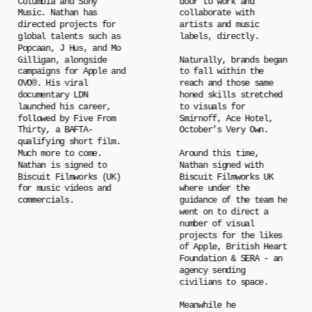
Columbia and Sony 
door to work and 
Music. Nathan has 
collaborate with 
directed projects for 
artists and music 
global talents such as 
labels, directly.
Popcaan, J Hus, and Mo 
Gilligan, alongside 
Naturally, brands began 
campaigns for Apple and 
to fall within the 
OVO®. His viral 
reach and those same 
documentary LDN 
honed skills stretched 
launched his career, 
to visuals for 
followed by Five From 
Smirnoff, Ace Hotel, 
Thirty, a BAFTA-
October’s Very Own.
qualifying short film. 
Much more to come. 
Around this time, 
Nathan is signed to 
Nathan signed with 
Biscuit Filmworks (UK) 
Biscuit Filmworks UK 
for music videos and 
where under the 
commercials.
guidance of the team he 
went on to direct a 
number of visual 
projects for the likes 
of Apple, British Heart 
Foundation & SERA - an 
agency sending 
civilians to space.
Meanwhile he 