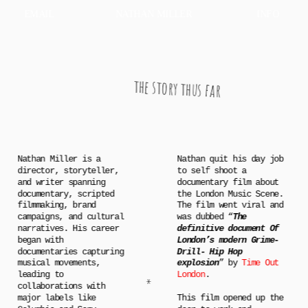
EMAIL
NATHAN MILLER
INFO
the story thus far
Nathan Miller is a 
Nathan quit his day job 
director, storyteller, 
to self shoot a 
and writer spanning 
documentary film about 
documentary, scripted 
the London Music Scene. 
filmmaking, brand 
The film went viral and 
campaigns, and cultural 
was dubbed “
The 
narratives. His career 
definitive document Of 
began with 
London’s modern Grime-
documentaries capturing 
Drill- Hip Hop 
musical movements, 
explosion
” by 
Time Out 
leading to 
London
.
*
collaborations with 
major labels like 
This film opened up the 